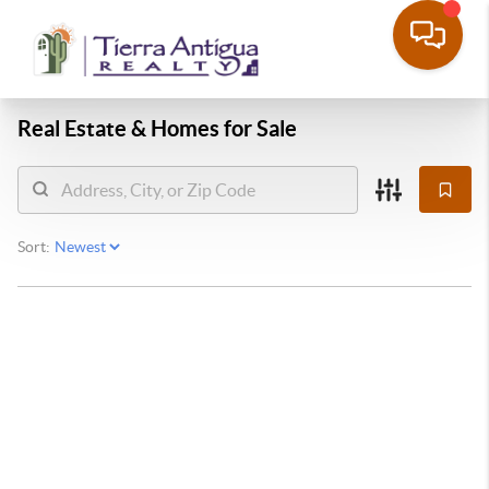
Real Estate &
Homes for Sale
Sort: