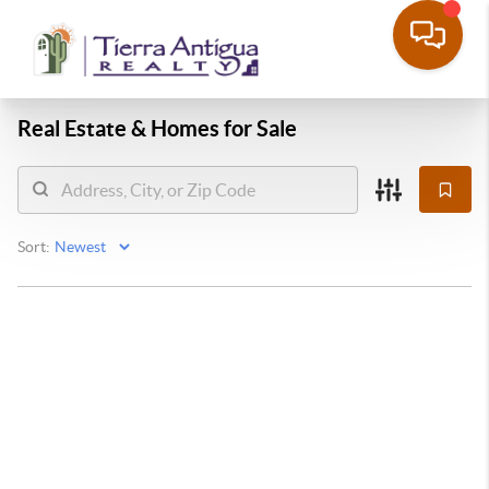
Real Estate &
Homes for Sale
Sort: