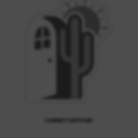
CONNECT WITH ME!