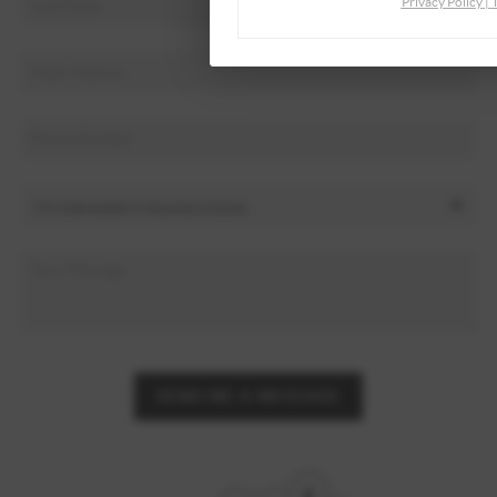
Privacy Policy
|
SEND ME A MESSAGE