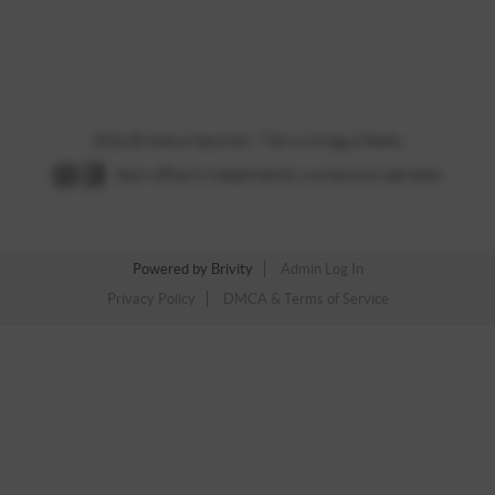
,
2026
© Adena Gauthier | Tierra Antigua Realty
Each office is independently owned and operated.
Powered by
Brivity
Admin Log In
Privacy Policy
DMCA & Terms of Service