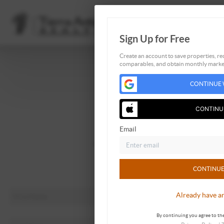
Sign Up for Free
Create an account to save properties, rec
comparables, and obtain monthly market
Home
CONTINUE 
Listings
Buying
CONTINU
Selling
Email
Financing
Home Value
About Me
CONTINUE
Connect
Already have a
By continuing you agree to the