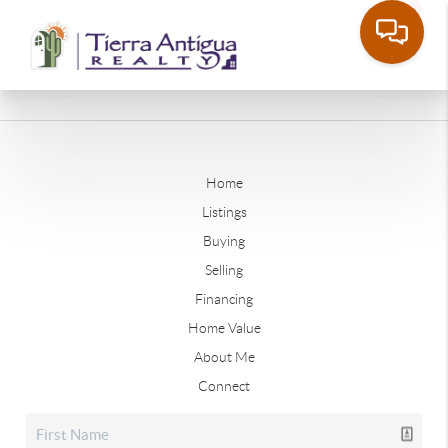
Home
Listings
Buying
Selling
Financing
Home Value
About Me
Connect