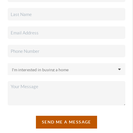
SEND ME A MESSAGE