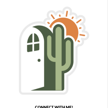
CONNECT WITH ME!