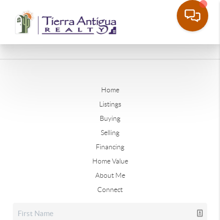
Home
Listings
Buying
Selling
Financing
Home Value
About Me
Connect