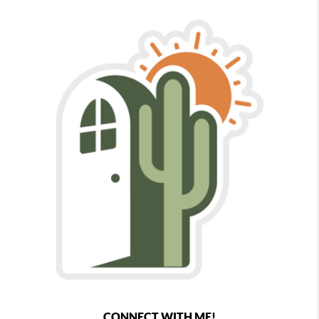
CONNECT WITH ME!