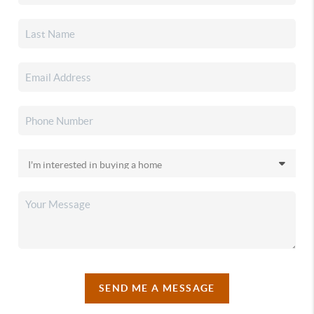
SEND ME A MESSAGE