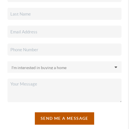
SEND ME A MESSAGE