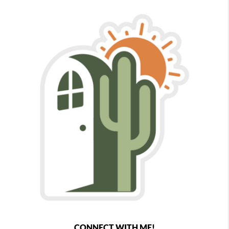
CONNECT WITH ME!