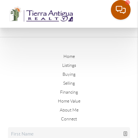
Home
Listings
Buying
Selling
Financing
Home Value
About Me
Connect