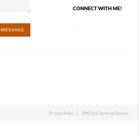
CONNECT WITH ME!
,
A MESSAGE
Privacy Policy
DMCA & Terms of Service