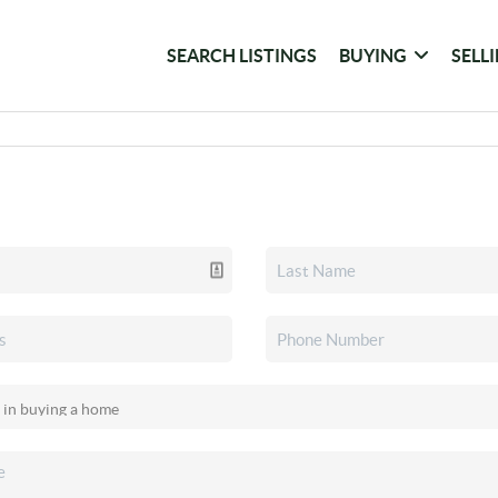
SEARCH LISTINGS
BUYING
SELL