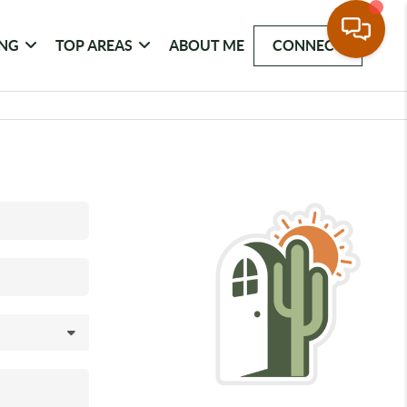
ING
TOP AREAS
ABOUT ME
CONNECT