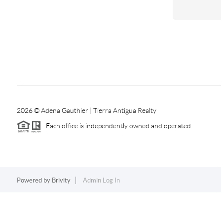
2026
© Adena Gauthier | Tierra Antigua Realty
Each office is independently owned and operated.
Powered by
Brivity
Admin Log In