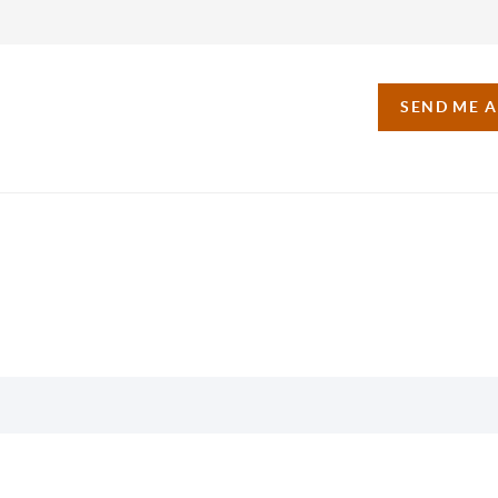
SEND ME 