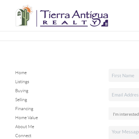
Home
Listings
Buying
Selling
Financing
Home Value
About Me
Connect