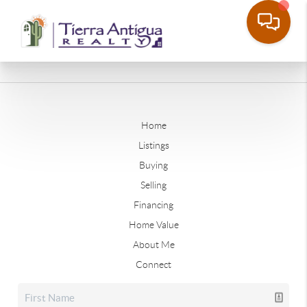
Home
Listings
Buying
Selling
Financing
Home Value
About Me
Connect