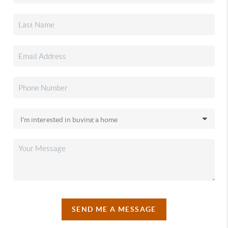
SEND ME A MESSAGE