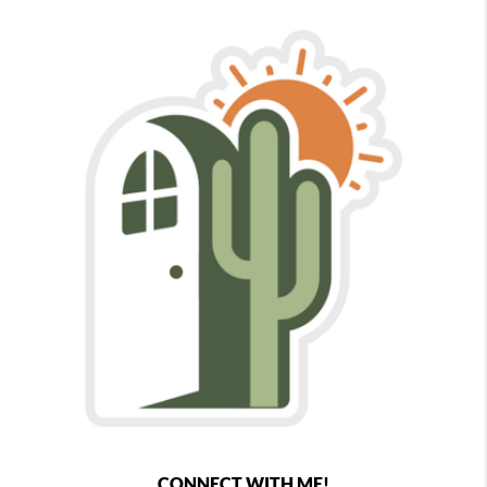
CONNECT WITH ME!