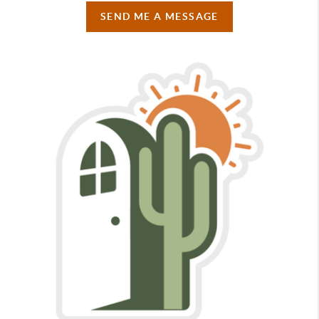
SEND ME A MESSAGE