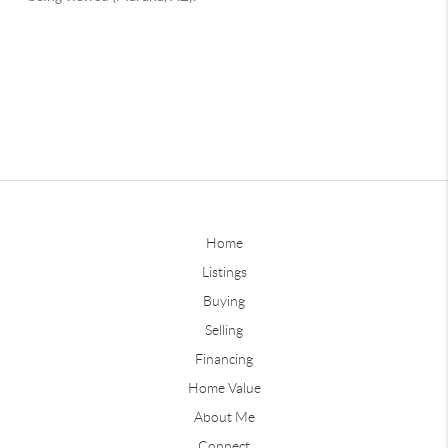
Home
Listings
Buying
Selling
Financing
Home Value
About Me
Connect