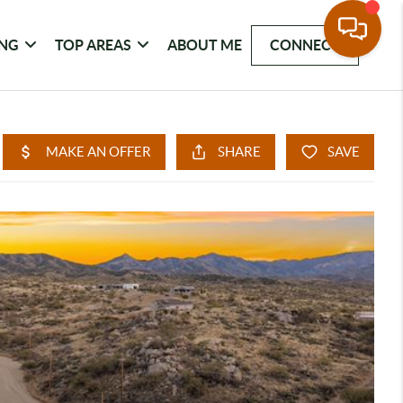
ING
TOP AREAS
ABOUT ME
CONNECT