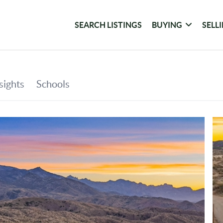
SEARCH LISTINGS
BUYING
SELL