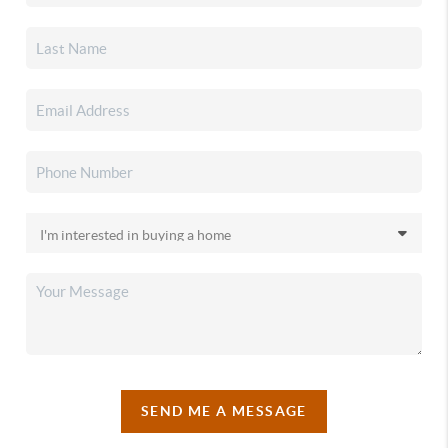
SEND ME A MESSAGE