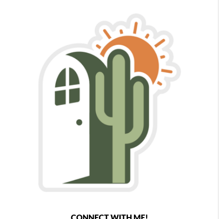
CONNECT WITH ME!