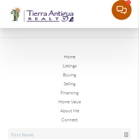
Home
Listings
Buying
Selling
Financing
Home Value
About Me
Connect