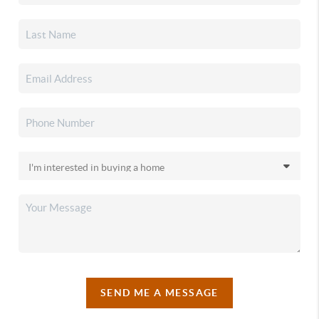
SEND ME A MESSAGE