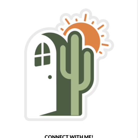
CONNECT WITH ME!