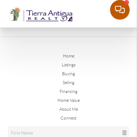
Home
Listings
Buying
Selling
Financing
Home Value
About Me
Connect