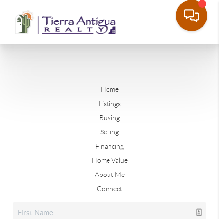
Home
Listings
Buying
Selling
Financing
Home Value
About Me
Connect