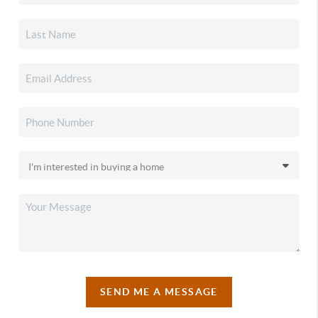
SEND ME A MESSAGE