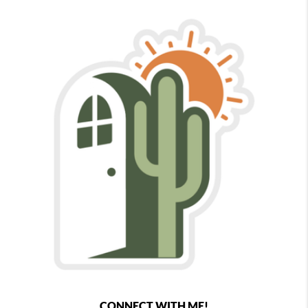
CONNECT WITH ME!