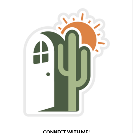
CONNECT WITH ME!