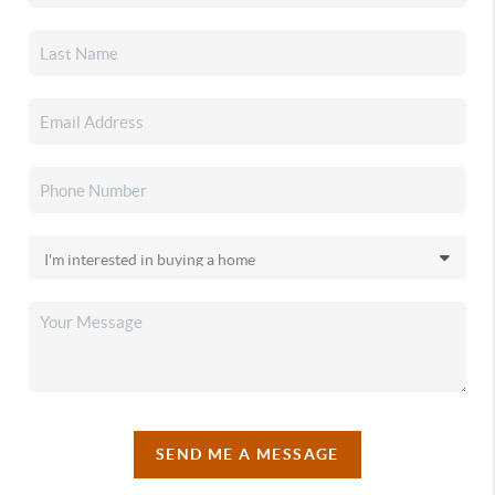
SEND ME A MESSAGE