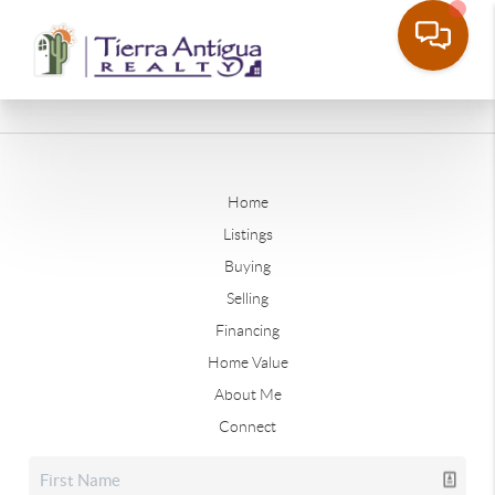
Home
Listings
Buying
Selling
Financing
Home Value
About Me
Connect