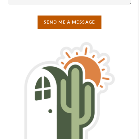
SEND ME A MESSAGE