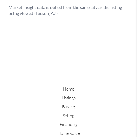
Home
Listings
Buying
Selling
Financing
Home Value