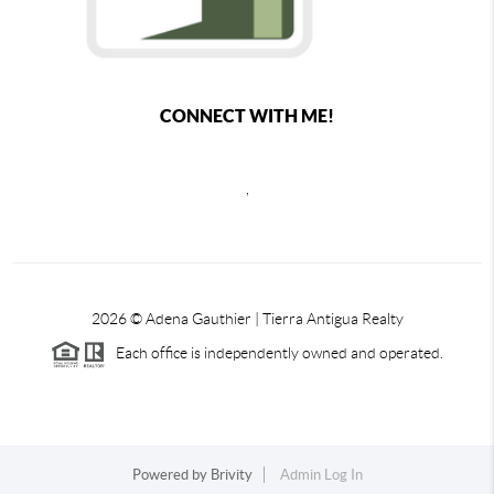
CONNECT WITH ME!
,
2026
© Adena Gauthier | Tierra Antigua Realty
Each office is independently owned and operated.
Powered by
Brivity
Admin Log In