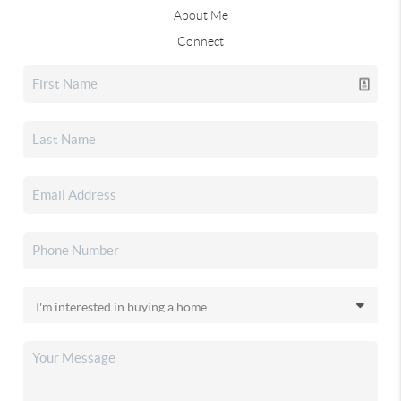
About Me
Connect