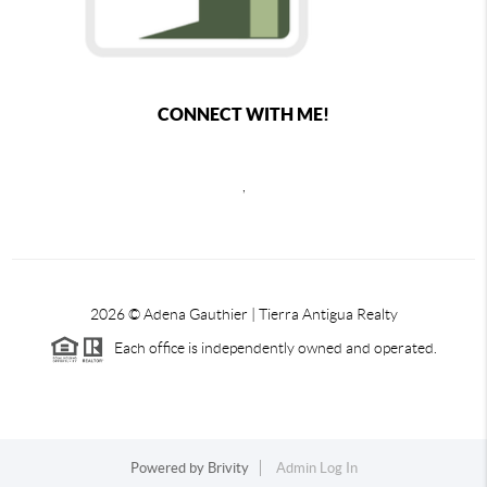
CONNECT WITH ME!
,
2026
© Adena Gauthier | Tierra Antigua Realty
Each office is independently owned and operated.
Powered by
Brivity
Admin Log In