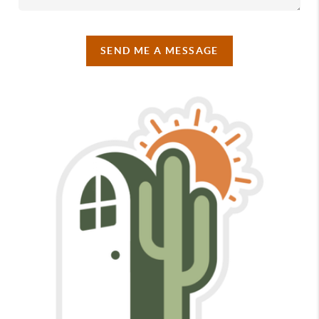
SEND ME A MESSAGE