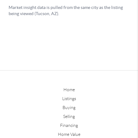
Home
Listings
Buying
Selling
Financing
Home Value