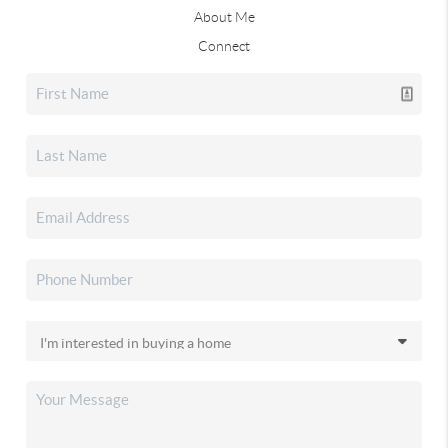
About Me
Connect