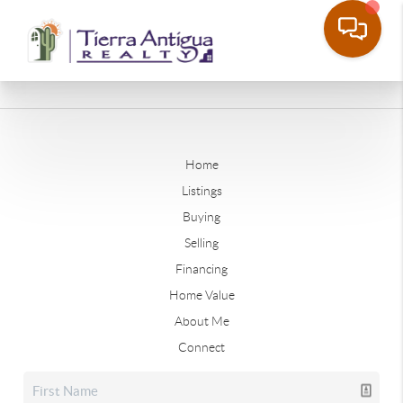
Home
Listings
Buying
Selling
Financing
Home Value
About Me
Connect