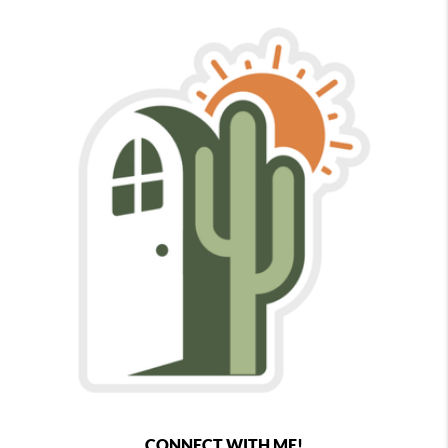
CONNECT WITH ME!