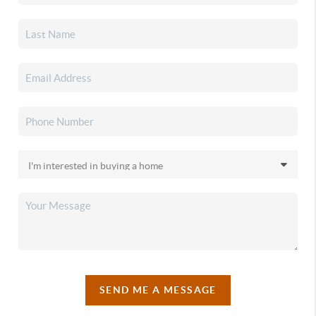
SEND ME A MESSAGE