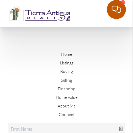
Home
Listings
Buying
Selling
Financing
Home Value
About Me
Connect