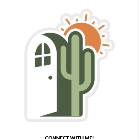
CONNECT WITH ME!