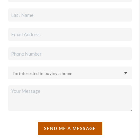
SEND ME A MESSAGE