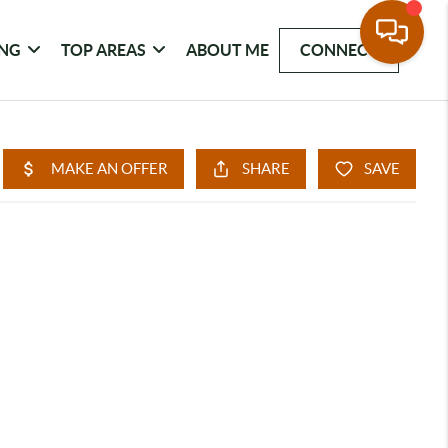
ING
TOP AREAS
ABOUT ME
CONNECT