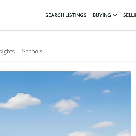
SEARCH LISTINGS
BUYING
SELL