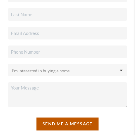
SEND ME A MESSAGE