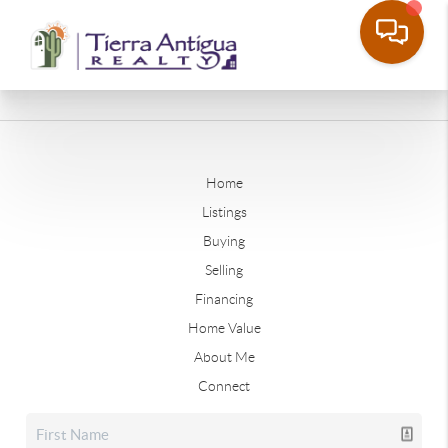
Home
Listings
Buying
Selling
Financing
Home Value
About Me
Connect