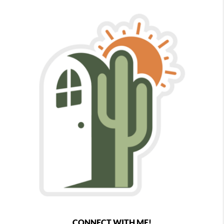
CONNECT WITH ME!