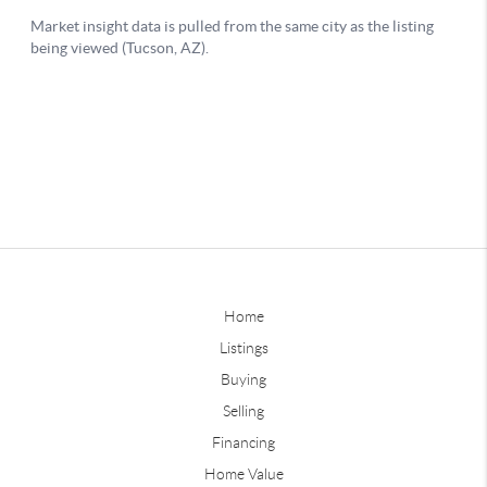
Home
Listings
Buying
Selling
Financing
Home Value