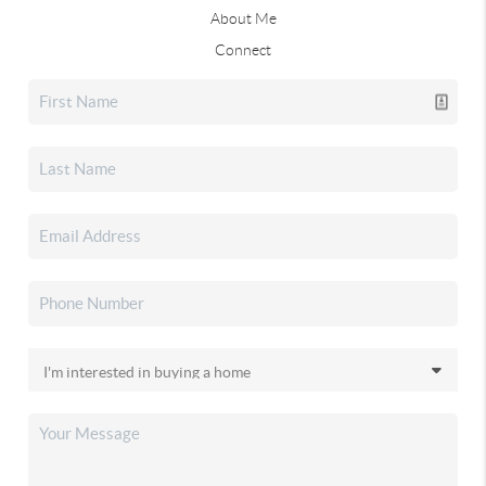
About Me
Connect