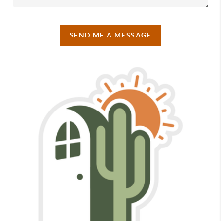
SEND ME A MESSAGE