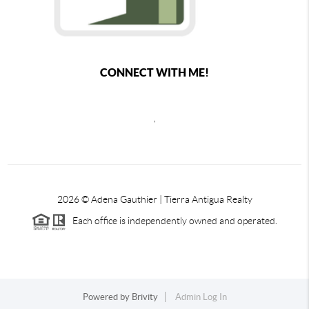
CONNECT WITH ME!
,
2026
© Adena Gauthier | Tierra Antigua Realty
Each office is independently owned and operated.
Powered by
Brivity
Admin Log In