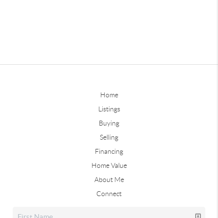
Home
Listings
Buying
Selling
Financing
Home Value
About Me
Connect