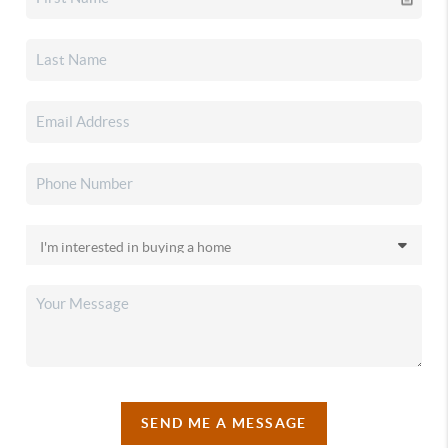
SEND ME A MESSAGE