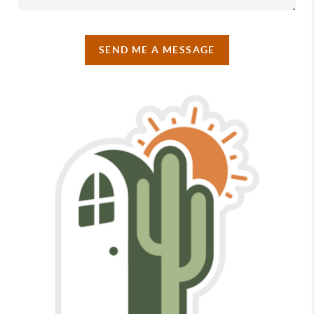
SEND ME A MESSAGE