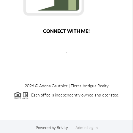
CONNECT WITH ME!
,
2026
© Adena Gauthier | Tierra Antigua Realty
Each office is independently owned and operated.
Powered by
Brivity
Admin Log In