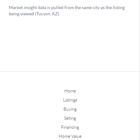
Home
Listings
Buying
Selling
Financing
Home Value