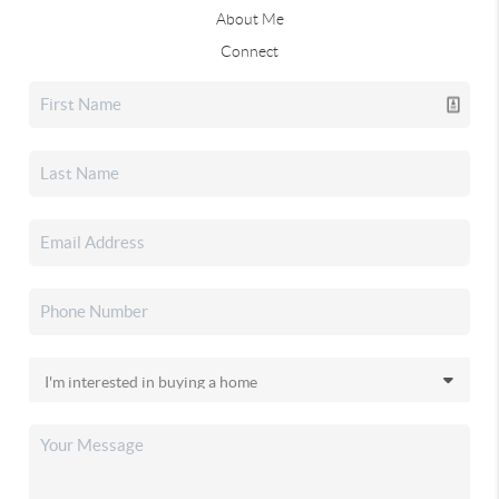
About Me
Connect