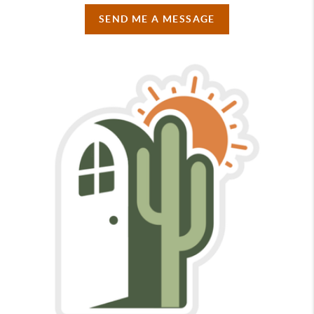
SEND ME A MESSAGE