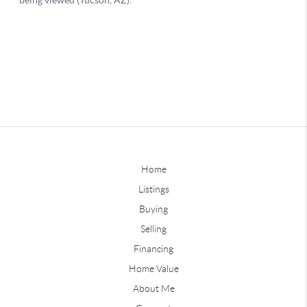
Home
Listings
Buying
Selling
Financing
Home Value
About Me