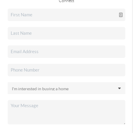
Connect