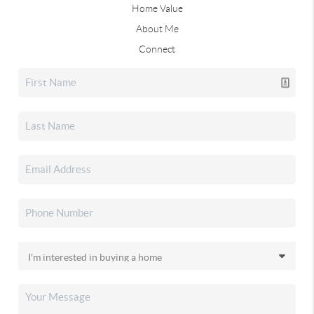
Home Value
About Me
Connect