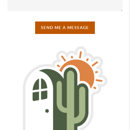
SEND ME A MESSAGE