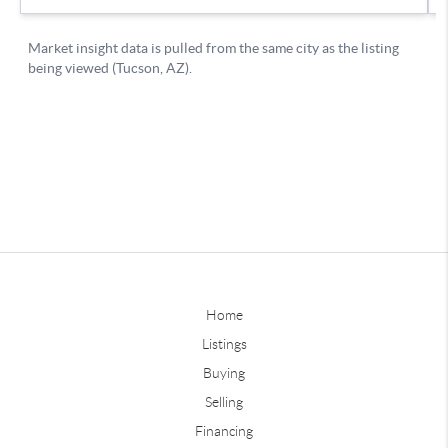
Home
Listings
Buying
Selling
Financing