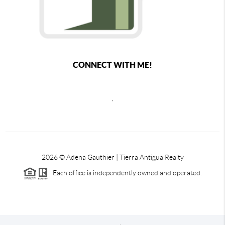
CONNECT WITH ME!
,
2026
© Adena Gauthier | Tierra Antigua Realty
Each office is independently owned and operated.