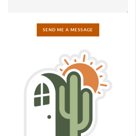
SEND ME A MESSAGE