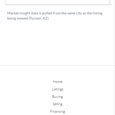
Home
Listings
Buying
Selling
Financing