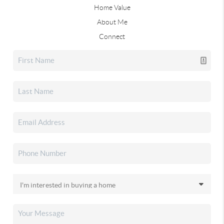
Home Value
About Me
Connect