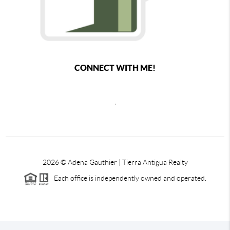
CONNECT WITH ME!
,
2026
© Adena Gauthier | Tierra Antigua Realty
Each office is independently owned and operated.