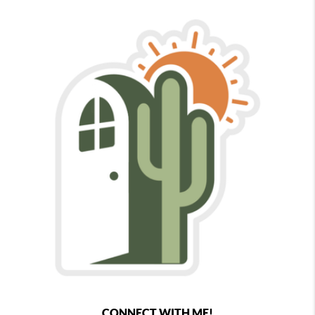
CONNECT WITH ME!