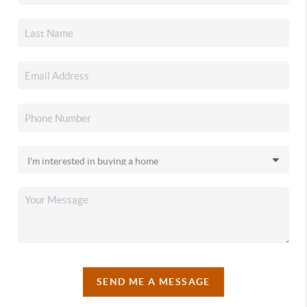
SEND ME A MESSAGE