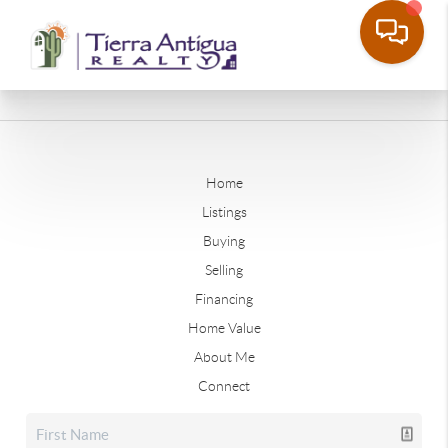
Home
Listings
Buying
Selling
Financing
Home Value
About Me
Connect