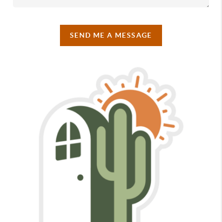
SEND ME A MESSAGE