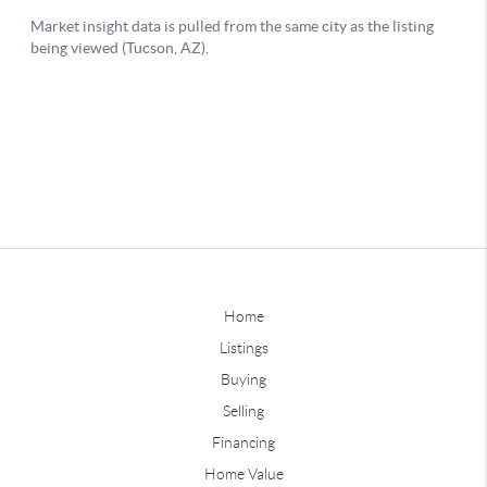
Home
Listings
Buying
Selling
Financing
Home Value