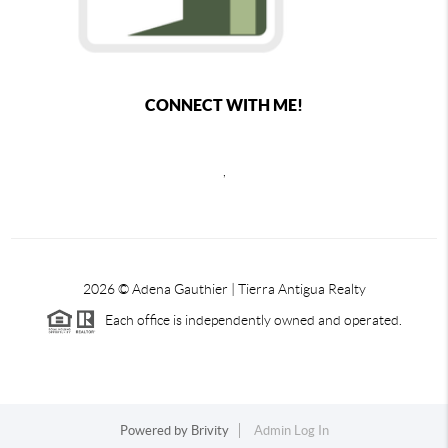
CONNECT WITH ME!
,
2026
© Adena Gauthier | Tierra Antigua Realty
Each office is independently owned and operated.
Powered by
Brivity
Admin Log In