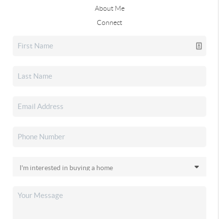
About Me
Connect